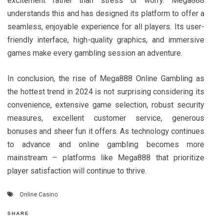
excitement rather than stress or worry. Mega888
understands this and has designed its platform to offer a
seamless, enjoyable experience for all players. Its user-
friendly interface, high-quality graphics, and immersive
games make every gambling session an adventure.
In conclusion, the rise of Mega888 Online Gambling as
the hottest trend in 2024 is not surprising considering its
convenience, extensive game selection, robust security
measures, excellent customer service, generous
bonuses and sheer fun it offers. As technology continues
to advance and online gambling becomes more
mainstream – platforms like Mega888 that prioritize
player satisfaction will continue to thrive.
Online Casino
SHARE