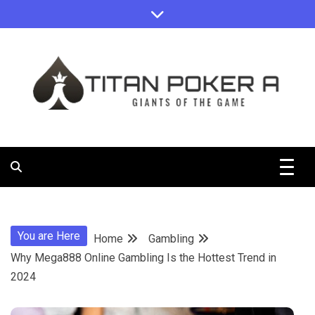
Skip
to
content
Giants of the Game
Titan Poker
A
You are Here
Home
Gambling
Why Mega888 Online Gambling Is the Hottest Trend in
2024