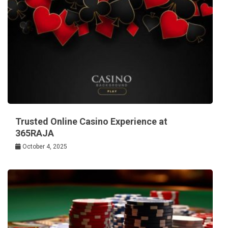
Trusted Online Casino Experience at
365RAJA
October 4, 2025