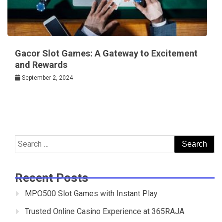
Gacor Slot Games: A Gateway to Excitement
and Rewards
September 2, 2024
Search
for:
Recent Posts
MPO500 Slot Games with Instant Play
Trusted Online Casino Experience at 365RAJA