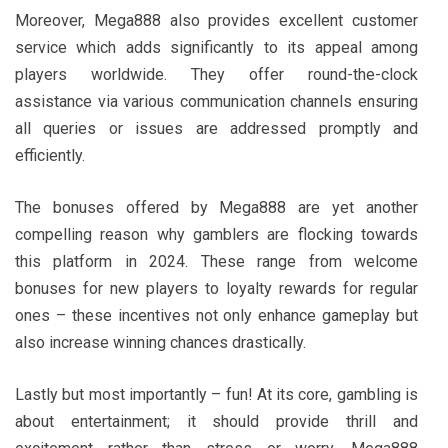
Moreover, Mega888 also provides excellent customer
service which adds significantly to its appeal among
players worldwide. They offer round-the-clock
assistance via various communication channels ensuring
all queries or issues are addressed promptly and
efficiently.
The bonuses offered by Mega888 are yet another
compelling reason why gamblers are flocking towards
this platform in 2024. These range from welcome
bonuses for new players to loyalty rewards for regular
ones – these incentives not only enhance gameplay but
also increase winning chances drastically.
Lastly but most importantly – fun! At its core, gambling is
about entertainment; it should provide thrill and