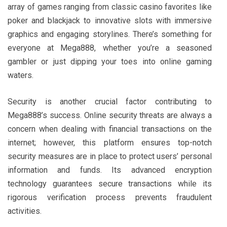
array of games ranging from classic casino favorites like
poker and blackjack to innovative slots with immersive
graphics and engaging storylines. There’s something for
everyone at Mega888, whether you’re a seasoned
gambler or just dipping your toes into online gaming
waters.
Security is another crucial factor contributing to
Mega888’s success. Online security threats are always a
concern when dealing with financial transactions on the
internet; however, this platform ensures top-notch
security measures are in place to protect users’ personal
information and funds. Its advanced encryption
technology guarantees secure transactions while its
rigorous verification process prevents fraudulent
activities.