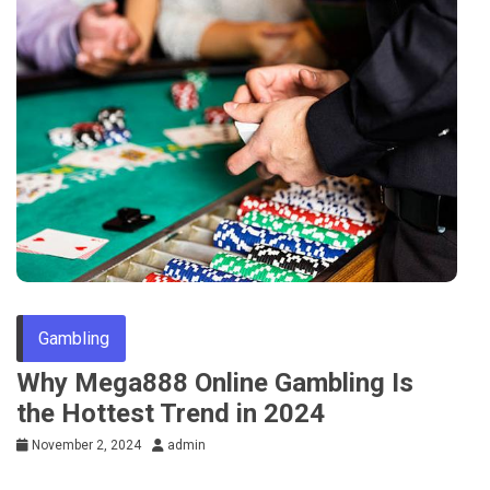
Gambling
Why Mega888 Online Gambling Is
the Hottest Trend in 2024
November 2, 2024
admin