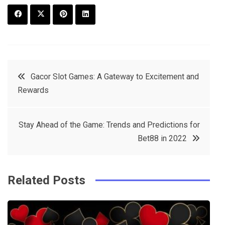
F
T
P
L
a
w
in
in
c
it
t
k
Post
Gacor Slot Games: A Gateway to Excitement and
e
t
e
e
Rewards
navigation
b
e
r
d
o
r
e
in
Stay Ahead of the Game: Trends and Predictions for
o
s
Bet88 in 2022
k
t
Related Posts