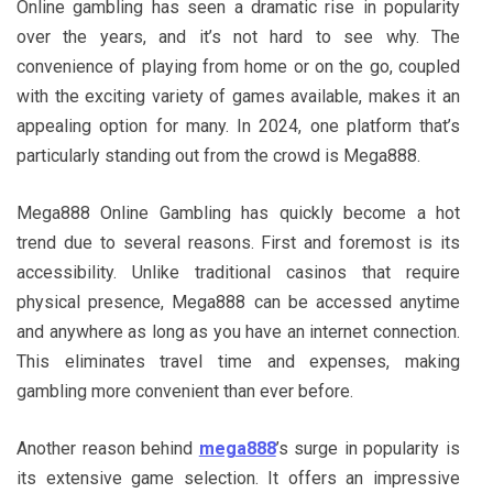
Online gambling has seen a dramatic rise in popularity
over the years, and it’s not hard to see why. The
convenience of playing from home or on the go, coupled
with the exciting variety of games available, makes it an
appealing option for many. In 2024, one platform that’s
particularly standing out from the crowd is Mega888.
Mega888 Online Gambling has quickly become a hot
trend due to several reasons. First and foremost is its
accessibility. Unlike traditional casinos that require
physical presence, Mega888 can be accessed anytime
and anywhere as long as you have an internet connection.
This eliminates travel time and expenses, making
gambling more convenient than ever before.
Another reason behind
mega888
’s surge in popularity is
its extensive game selection. It offers an impressive