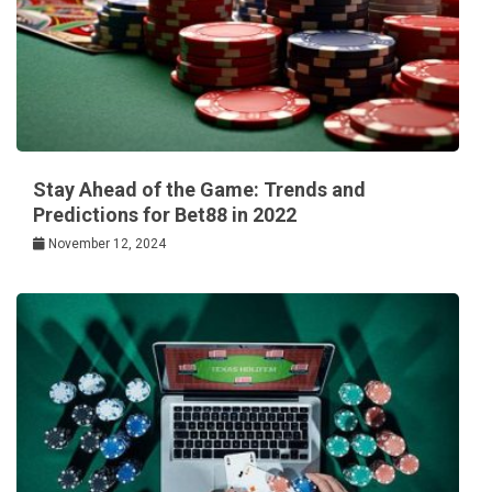
Stay Ahead of the Game: Trends and
Predictions for Bet88 in 2022
November 12, 2024