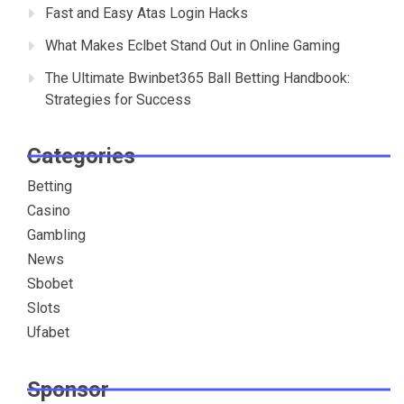
Fast and Easy Atas Login Hacks
What Makes Eclbet Stand Out in Online Gaming
The Ultimate Bwinbet365 Ball Betting Handbook:
Strategies for Success
Categories
Betting
Casino
Gambling
News
Sbobet
Slots
Ufabet
Sponsor