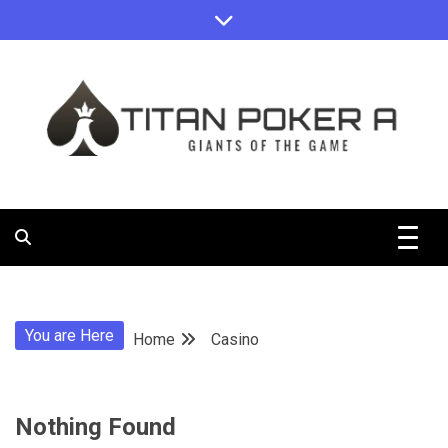
Skip
to
content
Giants of the Game
Titan Poker
A
You are Here
Home
Casino
Nothing Found