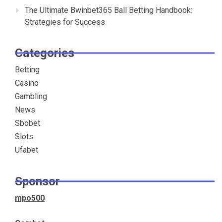
The Ultimate Bwinbet365 Ball Betting Handbook:
Strategies for Success
Categories
Betting
Casino
Gambling
News
Sbobet
Slots
Ufabet
Sponsor
mpo500