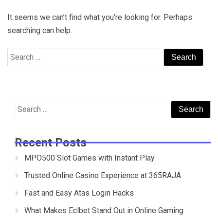
It seems we can’t find what you’re looking for. Perhaps
searching can help.
Search
for:
Search
for:
Recent Posts
MPO500 Slot Games with Instant Play
Trusted Online Casino Experience at 365RAJA
Fast and Easy Atas Login Hacks
What Makes Eclbet Stand Out in Online Gaming