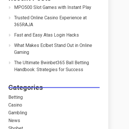
MPO500 Slot Games with Instant Play
Trusted Online Casino Experience at
365RAJA
Fast and Easy Atas Login Hacks
What Makes Eclbet Stand Out in Online
Gaming
The Ultimate Bwinbet365 Ball Betting
Handbook: Strategies for Success
Categories
Betting
Casino
Gambling
News
Sbobet