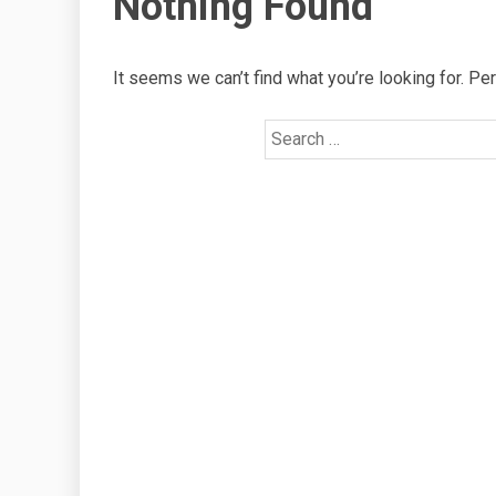
Nothing Found
It seems we can’t find what you’re looking for. Pe
Search
for: