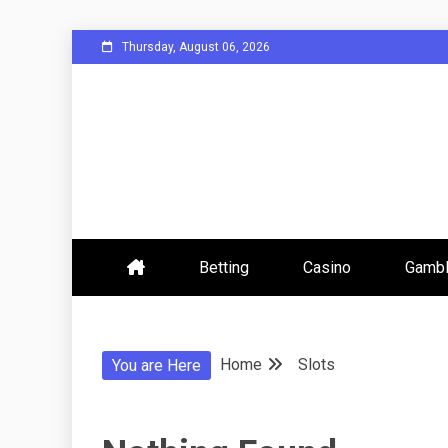
Skip
Thursday, August 06, 2026
to
content
Giants of the Game
Titan Poker
Betting
Casino
Gambl
Home
Slots
You are Here