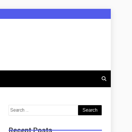
Search
for:
Recent Posts