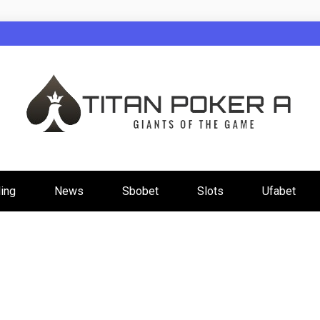
 A
ing
News
Sbobet
Slots
Ufabet