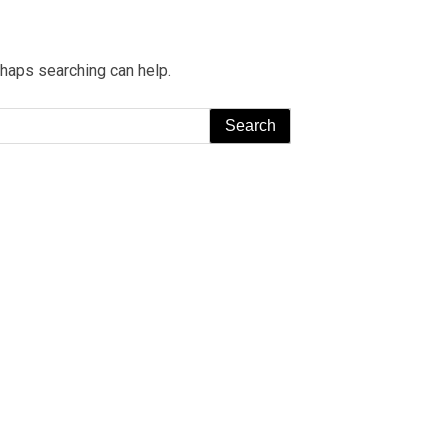
rhaps searching can help.