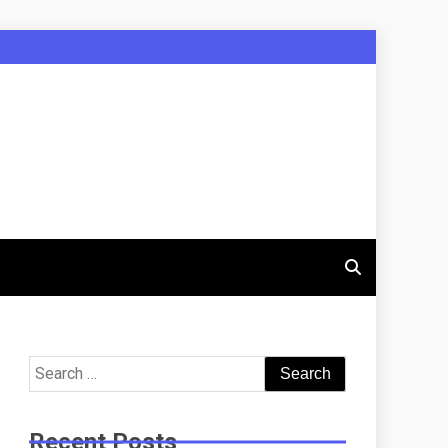
Search
for:
Recent Posts