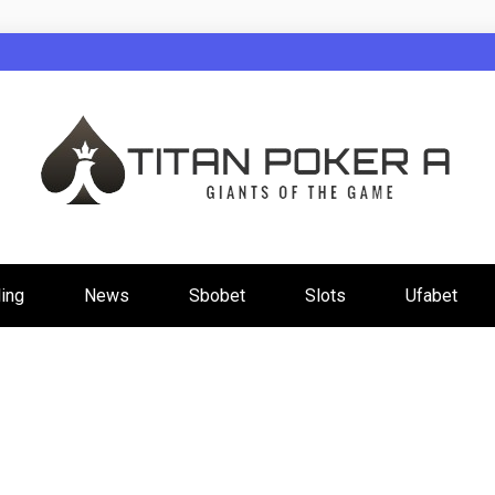
 A
ing
News
Sbobet
Slots
Ufabet