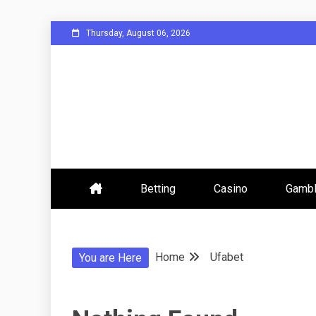
Skip
Thursday, August 06, 2026
to
content
Giants of the Game
Titan Poker
Betting
Casino
Gambl
Home
Ufabet
You are Here