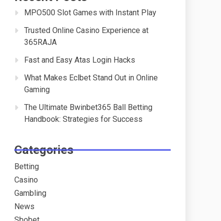
MPO500 Slot Games with Instant Play
Trusted Online Casino Experience at
365RAJA
Fast and Easy Atas Login Hacks
What Makes Eclbet Stand Out in Online
Gaming
The Ultimate Bwinbet365 Ball Betting
Handbook: Strategies for Success
Categories
Betting
Casino
Gambling
News
Sbobet