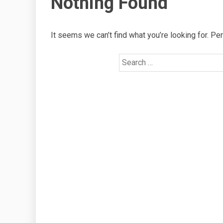
Nothing Found
It seems we can’t find what you’re looking for. Pe
Search
for: