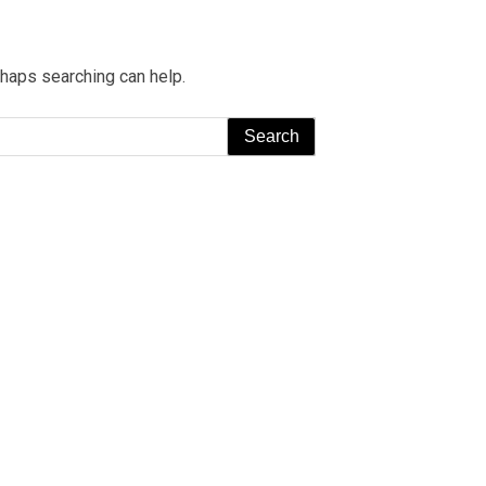
rhaps searching can help.