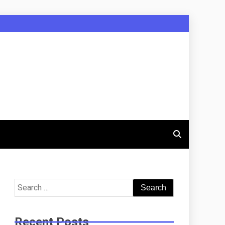
Search
for:
Recent Posts