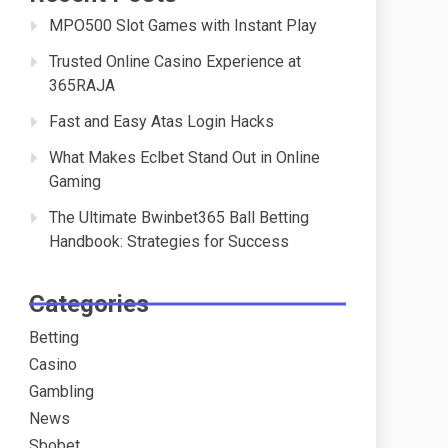
MPO500 Slot Games with Instant Play
Trusted Online Casino Experience at
365RAJA
Fast and Easy Atas Login Hacks
What Makes Eclbet Stand Out in Online
Gaming
The Ultimate Bwinbet365 Ball Betting
Handbook: Strategies for Success
Categories
Betting
Casino
Gambling
News
Sbobet