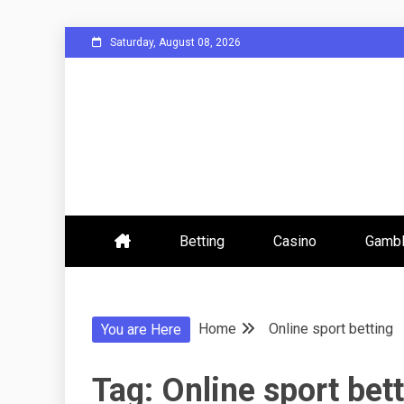
Skip
Saturday, August 08, 2026
to
content
Giants of the Game
Titan Poker
Betting
Casino
Gambl
Home
Online sport betting
You are Here
Tag:
Online sport bet