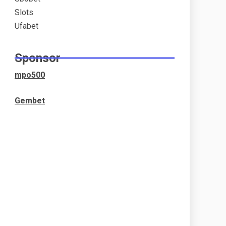
Slots
Ufabet
Sponsor
mpo500
Gembet