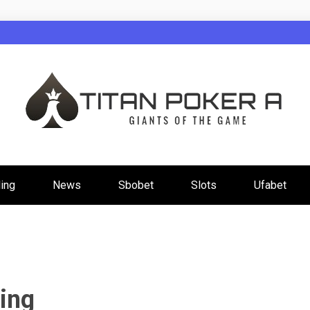
 A
ing
News
Sbobet
Slots
Ufabet
ting