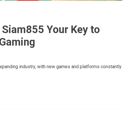
f Siam855 Your Key to
 Gaming
 expanding industry, with new games and platforms constantly