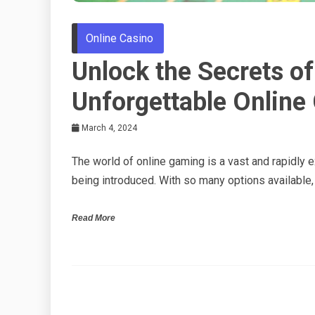
Online Casino
Unlock the Secrets o
Unforgettable Online
March 4, 2024
The world of online gaming is a vast and rapidly
being introduced. With so many options available,
Read More