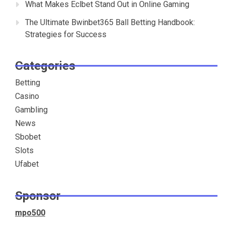
What Makes Eclbet Stand Out in Online Gaming
The Ultimate Bwinbet365 Ball Betting Handbook:
Strategies for Success
Categories
Betting
Casino
Gambling
News
Sbobet
Slots
Ufabet
Sponsor
mpo500