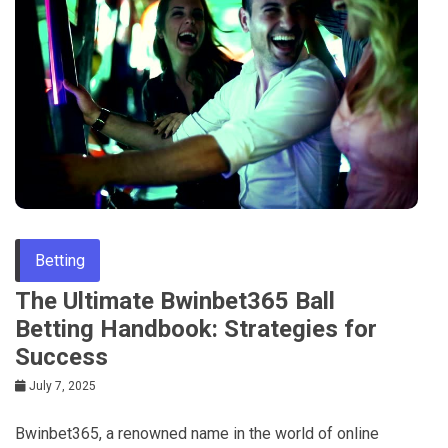
Betting
The Ultimate Bwinbet365 Ball
Betting Handbook: Strategies for
Success
July 7, 2025
Bwinbet365, a renowned name in the world of online