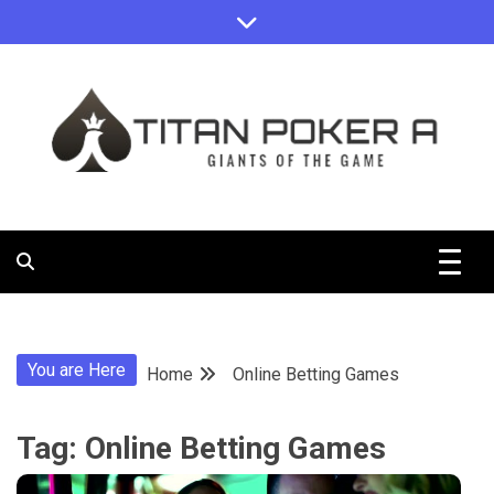
Skip
to
content
Giants of the Game
Titan Poker
A
You are Here
Home
Online Betting Games
Tag:
Online Betting Games