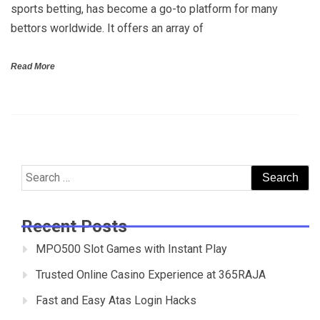
sports betting, has become a go-to platform for many
bettors worldwide. It offers an array of
Read More
Search
for:
Recent Posts
MPO500 Slot Games with Instant Play
Trusted Online Casino Experience at 365RAJA
Fast and Easy Atas Login Hacks