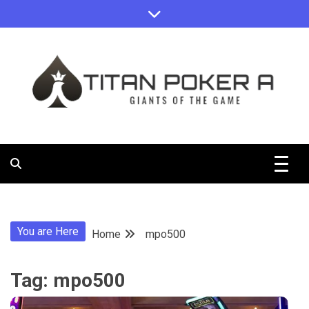
Skip
to
content
Giants of the Game
Titan Poker
A
You are Here
Home
mpo500
Tag:
mpo500