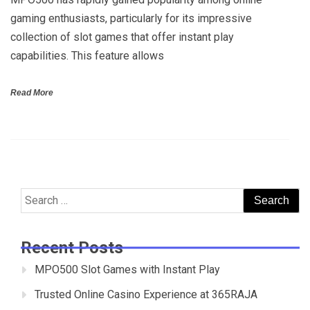
gaming enthusiasts, particularly for its impressive
collection of slot games that offer instant play
capabilities. This feature allows
Read More
Search
for:
Recent Posts
MPO500 Slot Games with Instant Play
Trusted Online Casino Experience at 365RAJA