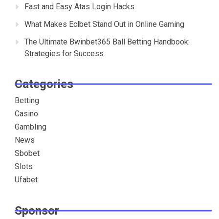
Fast and Easy Atas Login Hacks
What Makes Eclbet Stand Out in Online Gaming
The Ultimate Bwinbet365 Ball Betting Handbook:
Strategies for Success
Categories
Betting
Casino
Gambling
News
Sbobet
Slots
Ufabet
Sponsor