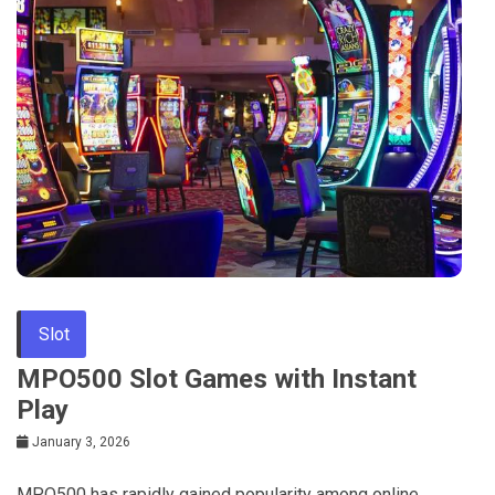
Slot
MPO500 Slot Games with Instant
Play
January 3, 2026
MPO500 has rapidly gained popularity among online